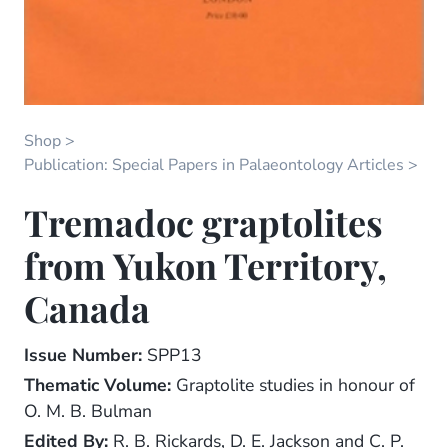
Shop
Publication: Special Papers in Palaeontology Articles
Tremadoc graptolites
from Yukon Territory,
Canada
Issue Number:
SPP13
Thematic Volume:
Graptolite studies in honour of
O. M. B. Bulman
Edited By:
R. B. Rickards, D. E. Jackson and C. P.