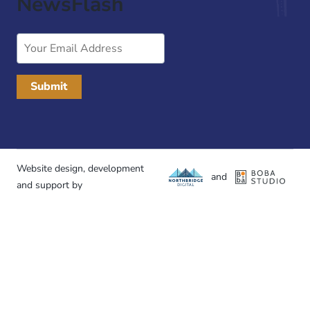
NewsFlash
Email
Address
Website design, development
and
and support by