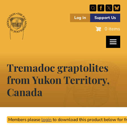
Skip
to
main
Log in
Support Us
content
0 items
Tremadoc graptolites
from Yukon Territory,
Canada
Members please
login
to download this product below for fr