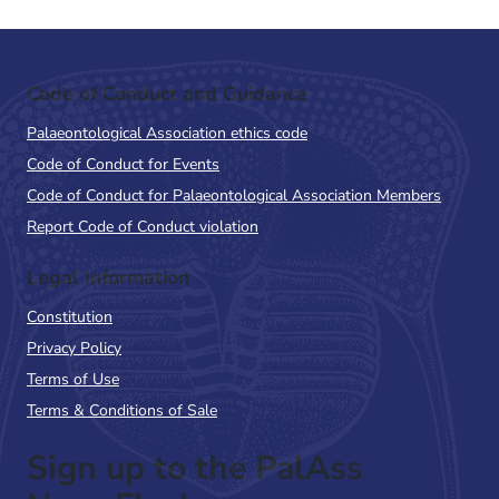
Code of Conduct and Guidance
Palaeontological Association ethics code
Code of Conduct for Events
Code of Conduct for Palaeontological Association Members
Report Code of Conduct violation
Legal Information
Constitution
Privacy Policy
Terms of Use
Terms & Conditions of Sale
Sign up to the PalAss