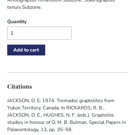
Anisograptus richardsoni Subzone, Staurograptus
tenuis Subzone.
Quantity
Citations
JACKSON, D. E. 1974. Tremadoc graptolites from
Yukon Territory, Canada. In RICKARDS, R. B.,
JACKSON, D. E., HUGHES, N. F. (eds.). Graptolite
studies in honour of O. M. B. Bulman. Special Papers in
Palaeontology, 13, pp. 35–58.