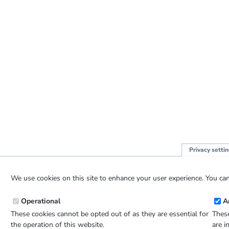
Privacy setti
We use cookies on this site to enhance your user experience. You can
Operational
A
These cookies cannot be opted out of as they are essential for
These
the operation of this website.
are i