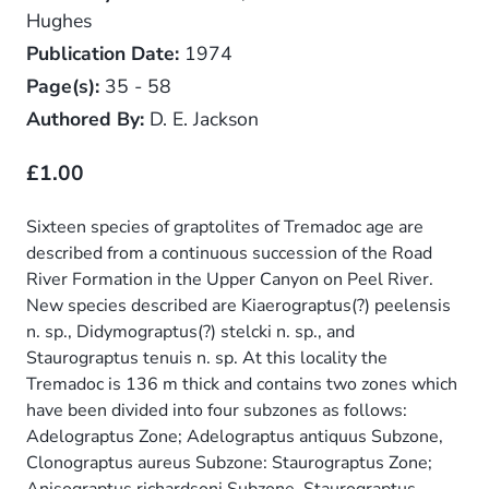
Hughes
Publication Date:
1974
Page(s):
35 - 58
Authored By:
D. E. Jackson
£1.00
Sixteen species of graptolites of Tremadoc age are
described from a continuous succession of the Road
River Formation in the Upper Canyon on Peel River.
New species described are Kiaerograptus(?) peelensis
n. sp., Didymograptus(?) stelcki n. sp., and
Staurograptus tenuis n. sp. At this locality the
Tremadoc is 136 m thick and contains two zones which
have been divided into four subzones as follows:
Adelograptus Zone; Adelograptus antiquus Subzone,
Clonograptus aureus Subzone: Staurograptus Zone;