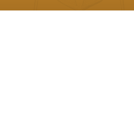
Philip C. J. Donoghue - University of
Bristol, UK
President
Paul Barrett - Natural History Museum