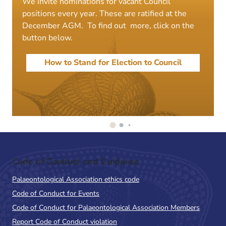
We invite nominations for vacant Council
positions every year. These are ratified at the
December AGM. To find out more, click on the
button below.
How to Stand for Election to Council
Code of Conduct and Guidance
Palaeontological Association ethics code
Code of Conduct for Events
Code of Conduct for Palaeontological Association Members
Report Code of Conduct violation