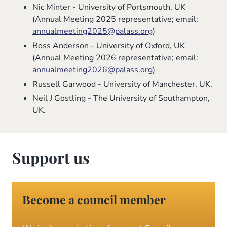
Nic Minter - University of Portsmouth, UK
(Annual Meeting 2025 representative; email:
annualmeeting2025@palass.org
)
Ross Anderson - University of Oxford, UK
(Annual Meeting 2026 representative; email:
annualmeeting2026@palass.org
)
Russell Garwood - University of Manchester, UK.
Neil J Gostling - The University of Southampton,
UK.
Support us
Become a council member