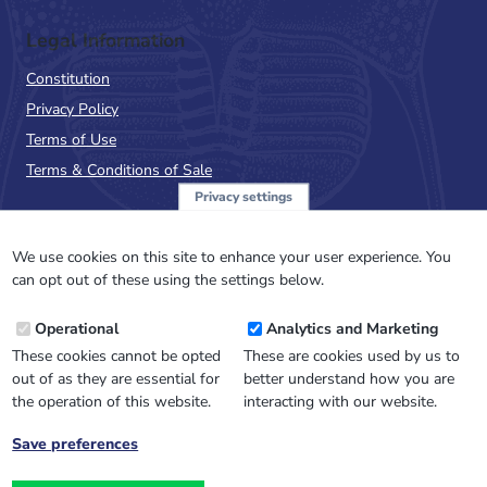
Legal Information
Constitution
Privacy Policy
Terms of Use
Terms & Conditions of Sale
Privacy settings
Sign up to the PalAss
NewsFlash
We use cookies on this site to enhance your user experience. You
can opt out of these using the settings below.
Email
Operational
Analytics and Marketing
Address
These cookies cannot be opted
These are cookies used by us to
out of as they are essential for
better understand how you are
the operation of this website.
interacting with our website.
Save preferences
Withdraw