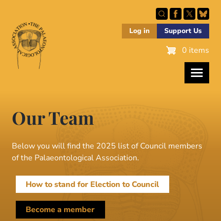
Skip
to
main
Log in
Support Us
content
0 items
Our Team
Below you will find the 2025 list of Council members
of the Palaeontological Association.
How to stand for Election to Council
Become a member