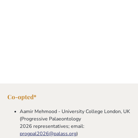
UK
Ordinary Member
Daniela Schmidt - University of Bristol,
UK
Ordinary Member
Co-opted*
Aamir Mehmood - University College London, UK
(Progressive Palaeontology
2026 representatives; email:
progpal2026@palass.org
)